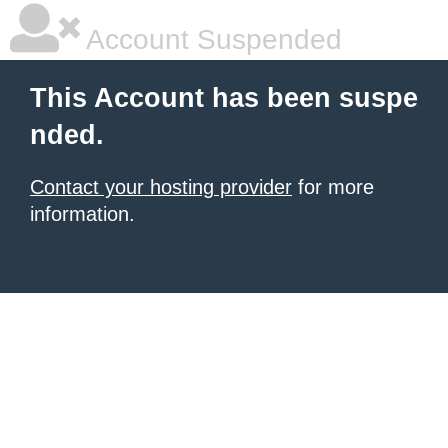
Account Suspended
This Account has been suspe
nded.
Contact your hosting provider
for more
information.